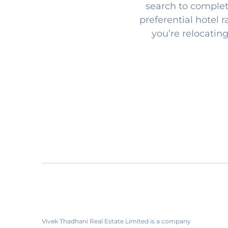
search to complet
preferential hotel 
you’re relocating
Vivek Thadhani Real Estate Limited is a company