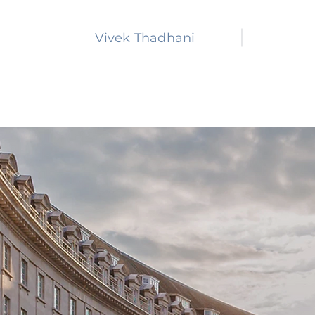
Vivek Thadhani