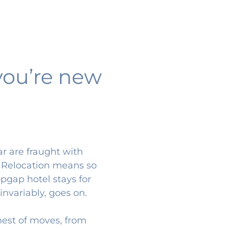
you’re new
ar are fraught with
. Relocation means so
pgap hotel stays for
invariably, goes on.
hest of moves, from