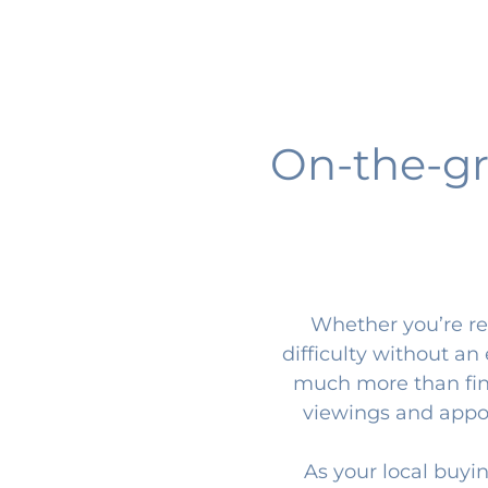
On-the-gr
Whether you’re ren
difficulty without a
much more than find
viewings and appoin
As your local buyi