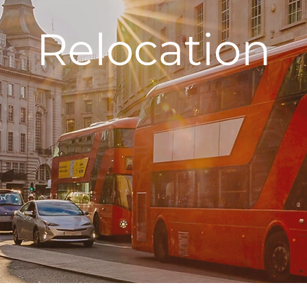
Relocation