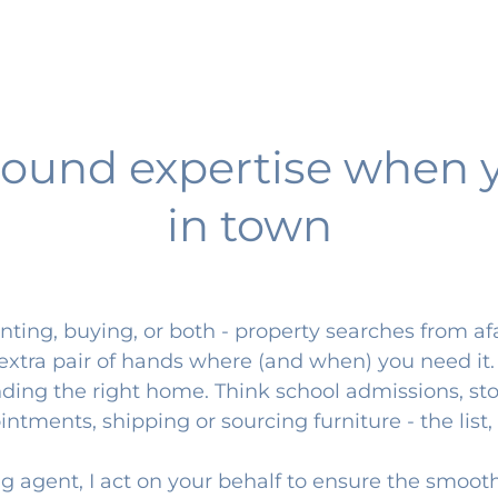
ound expertise when 
in town
ting, buying, or both - property searches from af
n extra pair of hands where (and when) you need it
ing the right home. Think school admissions, sto
tments, shipping or sourcing furniture - the list, 
ng agent, I act on your behalf to ensure the smoot