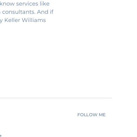
know services like
 consultants. And if
my Keller Williams
FOLLOW ME
t