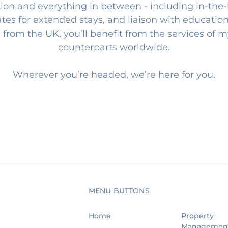
ion and everything in between - including in-the-
rates for extended stays, and liaison with education
 from the UK, you’ll benefit from the services of 
counterparts worldwide.
Wherever you’re headed, we’re here for you.
MENU BUTTONS
Home
Property
Managemen